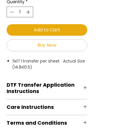
Quantity
*
Add to Cart
Buy Now
11x17 1 transfer per sheet Actual Size
(14.8x10.5)
DTF Transfer Application
Instructions
Heat Press is REQUIRED.
Care Instructions
Preheat garment to remove excess
moisture.
Turn Garment inside out
Align transfer and cover with
Terms and Conditions
Machine Wash Cold
parchment /butcher paper.