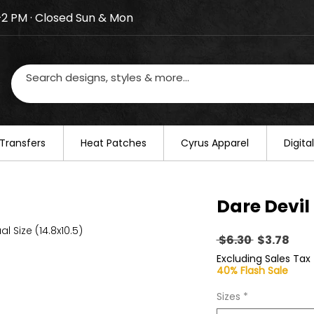
–2 PM · Closed Sun & Mon
losed on August 20–22. We will resume regular busines
Transfers
​Heat Patches
Cyrus Apparel
Digit
Dare Devil
al Size (14.8x10.5)
Regular
Sal
 $6.30 
$3.78
Price
Pric
Excluding Sales Tax
40% Flash Sale
Sizes
*