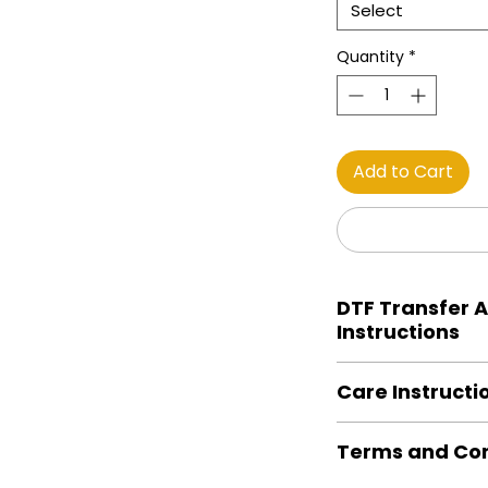
Select
Quantity
*
Add to Cart
DTF Transfer A
Instructions
Heat Press is REQUI
Care Instructi
Preheat garment to
Align transfer and
Turn Garment insid
paper. *Temperature
Terms and Con
Machine Wash Col
has been per forme
DO NOT BLEACH
You may need to i