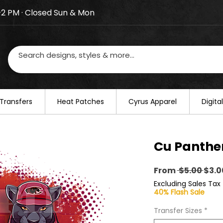
–2 PM · Closed Sun & Mon
losed on August 20–22. We will resume regular busines
Transfers
​Heat Patches
Cyrus Apparel
Digit
Cu Panther
Regu
From
 $5.00 
$3.0
Pric
Excluding Sales Tax
40% Flash Sale
Transfer Sizes
*