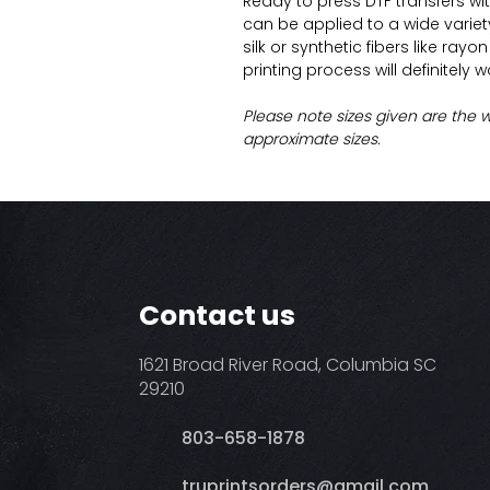
Ready to press DTF transfers wi
can be applied to a wide variety 
silk or synthetic fibers like ray
printing process will definitely 
Please note sizes given are the 
approximate sizes.
Contact us
1621 Broad River Road, Columbia SC
29210
803-658-1878
​truprintsorders@gmail.com