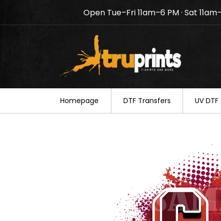
Open Tue–Fri 11am–6 PM · Sat 11am
Notice: TruPrints will be c
your understanding.
Homepage
DTF Transfers
UV DTF 