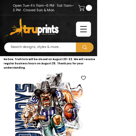
Open Tue–Fri 11am–6 PM · Sat 11am–
2 PM · Closed Sun & Mon
Notice: TruPrints will be closed on August 20–22. We will resume
regular business hours on August 25. Thank you for your
understanding.