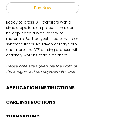
Buy Now
Ready to press DTF transfers with a
simple application process that can
be applied to a wide variety of
materials. Be it polyester, cotton, silk or
synthetic fibers like rayon or terrycloth
and more, the DTF printing process will
definitely work its magic on them.
Please note sizes given are the width of
the images and are approximate sizes.
APPLICATION INSTRUCTIONS
DTF Transfer Application Instructions
CARE INSTRUCTIONS
For HOT PEEL
Heat Press is REQUIRED.
Care instructions
WE DO NOT RECOMMEND CRICUT
TURNAROUND