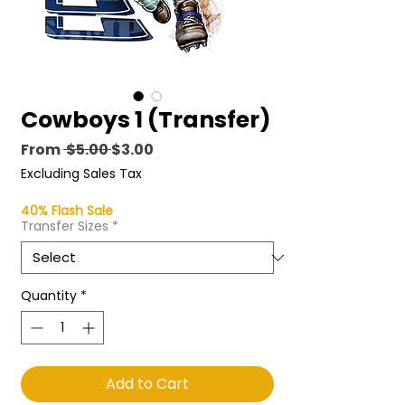
Cowboys 1 (Transfer)
Regular
Sale
From
 $5.00 
$3.00
Price
Price
Excluding Sales Tax
40% Flash Sale
Transfer Sizes
*
Quantity
*
Add to Cart