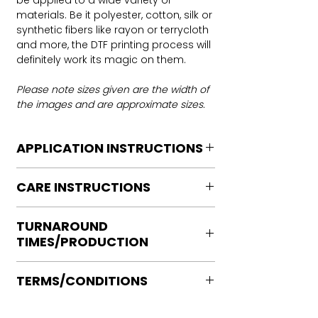
be applied to a wide variety of
materials. Be it polyester, cotton, silk or
synthetic fibers like rayon or terrycloth
and more, the DTF printing process will
definitely work its magic on them.
Please note sizes given are the width of
the images and are approximate sizes.
APPLICATION INSTRUCTIONS
DTF Transfer Application Instructions
CARE INSTRUCTIONS
For HOT PEEL
Heat Press is REQUIRED.
Care instructions
WE DO NOT RECOMMEND CRICUT
TURNAROUND
Turn Garment inside out
MANUAL PRESS OR IRONS
TIMES/PRODUCTION
Machine Wash Cold
Preheat garment to remove excess
DO NOT BLEACH
moisture.
Ready to press transfers: (dtf prints
No Fabric Softener
Align transfer and cover with
TERMS/CONDITIONS
purchased on our site)
Tumble Dry
parchment /butcher paper.
Please allow 2-4 business days for
Iron if needed medium heat (no steam
Please note that orders are not
*Temperature: 320 degrees. FYI, My
production, turnaround times vary on