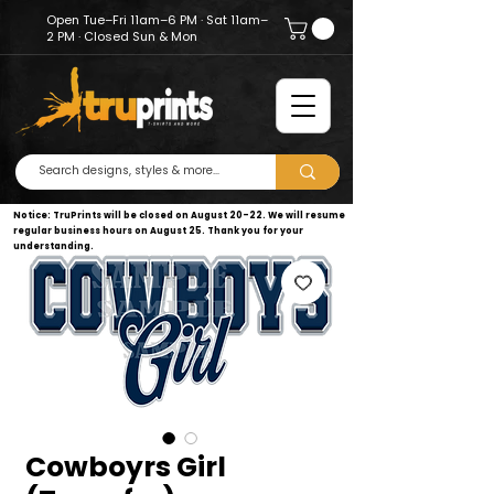
Open Tue–Fri 11am–6 PM · Sat 11am–
2 PM · Closed Sun & Mon
Notice: TruPrints will be closed on August 20–22. We will resume
regular business hours on August 25. Thank you for your
understanding.
Cowboyrs Girl