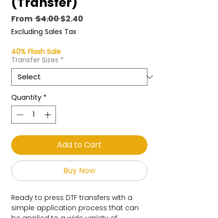
(Transfer)
Regular
Sale
From
 $4.00 
$2.40
Price
Price
Excluding Sales Tax
40% Flash Sale
Transfer Sizes
*
Quantity
*
Add to Cart
Buy Now
Ready to press DTF transfers with a
simple application process that can