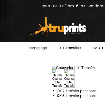
Open Tue–Fri 11am–6 PM · Sat 11am
Notice: TruPrints will be c
your understanding.
Homepage
DTF Transfers
UV DTF 
10X12
1transfer per sheet
12X15
1transfer per sheet