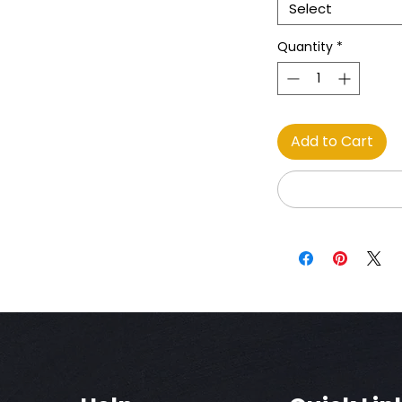
Select
Quantity
*
Add to Cart