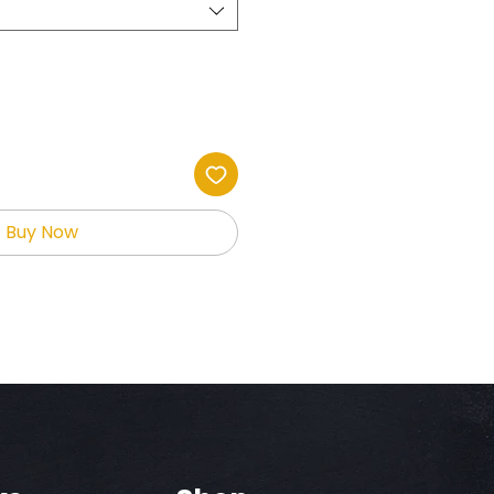
Buy Now