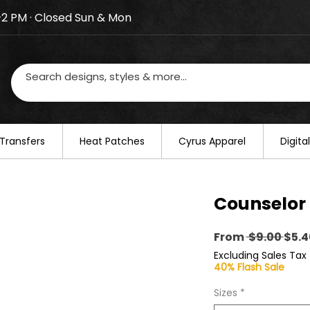
–2 PM · Closed Sun & Mon
losed on August 20–22. We will resume regular busines
Transfers
​Heat Patches
Cyrus Apparel
Digit
Counselor 
Regu
From
 $9.00 
$5.4
Pric
Excluding Sales Tax
40% Flash Sale
Sizes
*