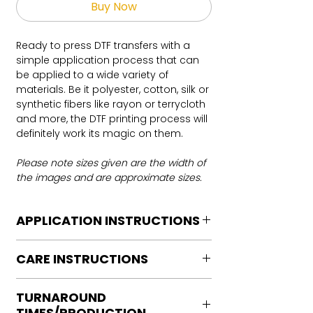
Buy Now
Ready to press DTF transfers with a
simple application process that can
be applied to a wide variety of
materials. Be it polyester, cotton, silk or
synthetic fibers like rayon or terrycloth
and more, the DTF printing process will
definitely work its magic on them.
Please note sizes given are the width of
the images and are approximate sizes.
APPLICATION INSTRUCTIONS
DTF Transfer Application Instructions
CARE INSTRUCTIONS
For HOT PEEL
Heat Press is REQUIRED.
Care instructions
WE DO NOT RECOMMEND CRICUT
TURNAROUND
Turn Garment inside out
MANUAL PRESS OR IRONS
TIMES/PRODUCTION