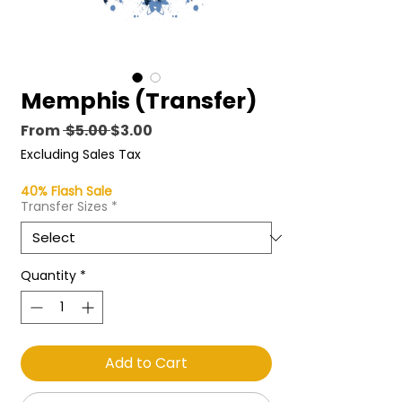
Memphis (Transfer)
Regular
Sale
From
 $5.00 
$3.00
Price
Price
Excluding Sales Tax
40% Flash Sale
Transfer Sizes
*
Quantity
*
Add to Cart