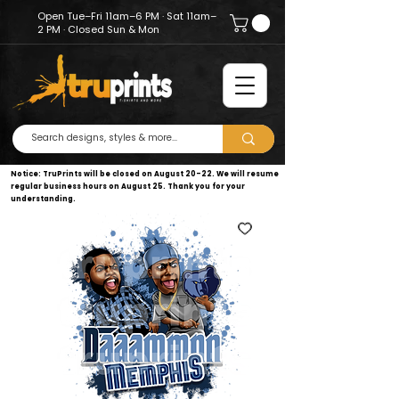
Open Tue–Fri 11am–6 PM · Sat 11am–
2 PM · Closed Sun & Mon
Notice: TruPrints will be closed on August 20–22. We will resume
regular business hours on August 25. Thank you for your
understanding.