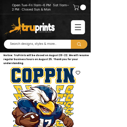
Open Tue–Fri 11am–6 PM · Sat 11am–
2 PM · Closed Sun & Mon
Notice: TruPrints will be closed on August 20–22. We will resume
regular business hours on August 25. Thank you for your
understanding.