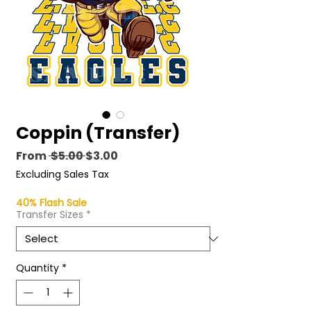
Coppin (Transfer)
Regular
Sale
From
 $5.00 
$3.00
Price
Price
Excluding Sales Tax
40% Flash Sale
Transfer Sizes
*
Quantity
*