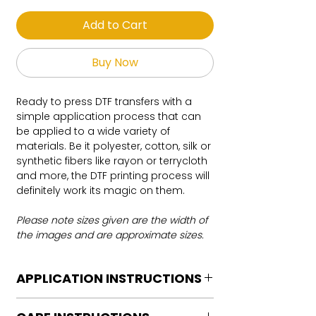
Add to Cart
Buy Now
Ready to press DTF transfers with a
simple application process that can
be applied to a wide variety of
materials. Be it polyester, cotton, silk or
synthetic fibers like rayon or terrycloth
and more, the DTF printing process will
definitely work its magic on them.
Please note sizes given are the width of
the images and are approximate sizes.
APPLICATION INSTRUCTIONS
DTF Transfer Application Instructions