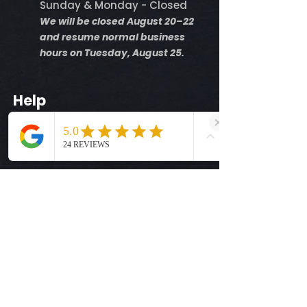
Sunday & Monday - Closed
We will be closed August 20–22
and resume normal business
hours on Tuesday, August 25.
Help
Shipping Info
Return Policy
Size Guide
Privacy Policy
Terms & Conditions
Quick Links
Ready-to-Press DTF Transfers