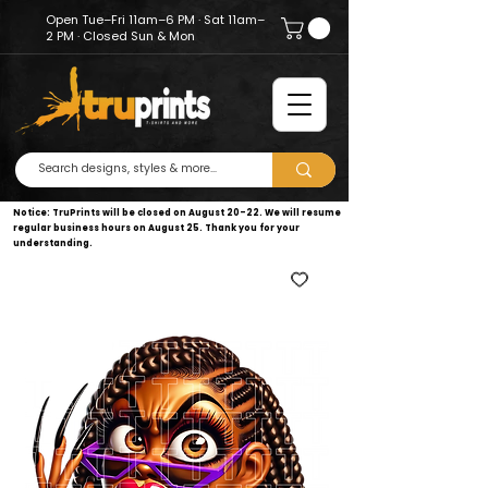
Open Tue–Fri 11am–6 PM · Sat 11am–
2 PM · Closed Sun & Mon
Notice: TruPrints will be closed on August 20–22. We will resume
regular business hours on August 25. Thank you for your
understanding.