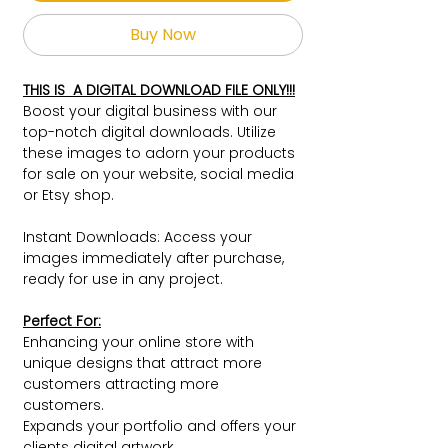
Buy Now
THIS IS A DIGITAL DOWNLOAD FILE ONLY!!!
Boost your digital business with our
top-notch digital downloads. Utilize
these images to adorn your products
for sale on your website, social media
or Etsy shop.
Instant Downloads: Access your
images immediately after purchase,
ready for use in any project.
Perfect For:
Enhancing your online store with
unique designs that attract more
customers attracting more
customers.
Expands your portfolio and offers your
clients digital artwork.