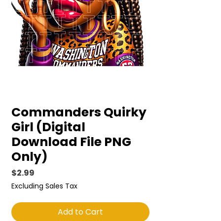
Commanders Quirky
Girl (Digital
Download File PNG
Only)
Price
$2.99
Excluding Sales Tax
Add to Cart