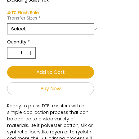
Excluding Sales Tax
40% Flash Sale
Transfer Sizes
*
Quantity
*
Add to Cart
Buy Now
Ready to press DTF transfers with a
simple application process that can
be applied to a wide variety of
materials. Be it polyester, cotton, silk or
synthetic fibers like rayon or terrycloth
and more, the DTF printing process will