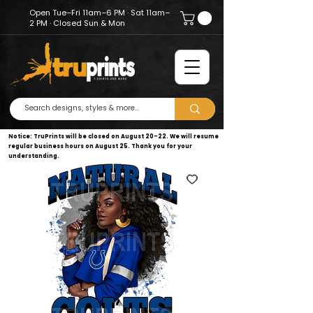
Open Tue–Fri 11am–6 PM · Sat 11am–
2 PM · Closed Sun & Mon
Notice: TruPrints will be closed on August 20–22. We will resume
regular business hours on August 25. Thank you for your
understanding.