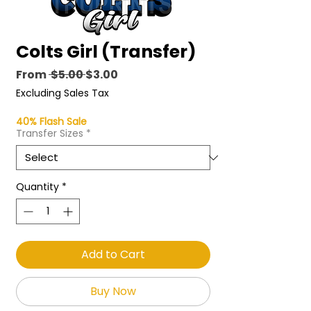
Colts Girl (Transfer)
Regular
Sale
From
 $5.00 
$3.00
Price
Price
Excluding Sales Tax
40% Flash Sale
Transfer Sizes
*
Quantity
*
Add to Cart
Buy Now