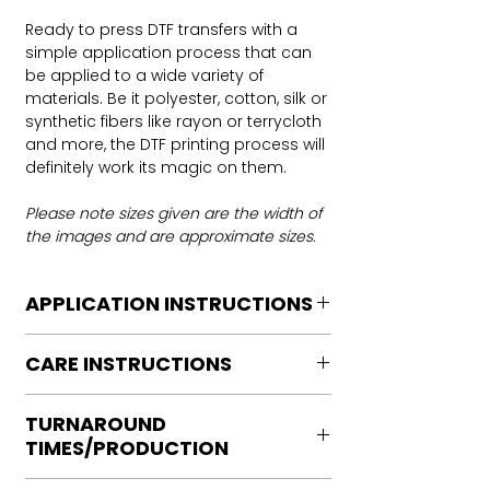
Ready to press DTF transfers with a
simple application process that can
be applied to a wide variety of
materials. Be it polyester, cotton, silk or
synthetic fibers like rayon or terrycloth
and more, the DTF printing process will
definitely work its magic on them.
Please note sizes given are the width of
the images and are approximate sizes.
APPLICATION INSTRUCTIONS
DTF Transfer Application Instructions
CARE INSTRUCTIONS
For HOT PEEL
Heat Press is REQUIRED.
Care instructions
WE DO NOT RECOMMEND CRICUT
TURNAROUND
Turn Garment inside out
MANUAL PRESS OR IRONS
TIMES/PRODUCTION
Machine Wash Cold
Preheat garment to remove excess
DO NOT BLEACH
moisture.
Ready to press transfers: (dtf prints