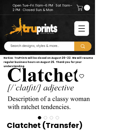
Open Tue–Fri 11am–6 PM · Sat 11am–
2 PM · Closed Sun & Mon
Notice: TruPrints will be closed on August 20–22. We will resume
regular business hours on August 25. Thank you for your
understanding.
Clatchet (Transfer)