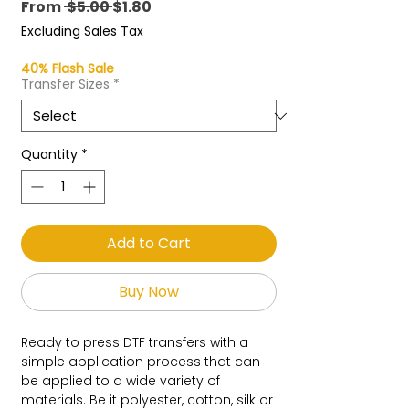
Regular
Sale
From
 $5.00 
$1.80
Price
Price
Excluding Sales Tax
40% Flash Sale
Transfer Sizes
*
Quantity
*
Add to Cart
Buy Now
Ready to press DTF transfers with a
simple application process that can
be applied to a wide variety of
materials. Be it polyester, cotton, silk or