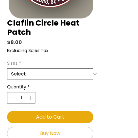
Claflin Circle Heat
Patch
Price
$8.00
Excluding Sales Tax
Sizes
*
Quantity
*
Add to Cart
Buy Now