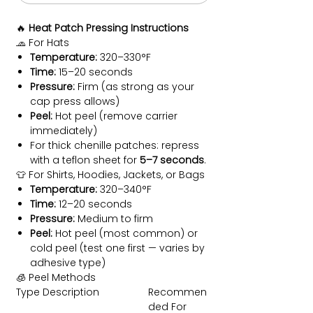
🔥
Heat Patch Pressing Instructions
🧢 For Hats
Temperature:
320–330°F
Time:
15–20 seconds
Pressure:
Firm (as strong as your
cap press allows)
Peel:
Hot peel (remove carrier
immediately)
For thick chenille patches: repress
with a teflon sheet for
5–7 seconds
.
👕 For Shirts, Hoodies, Jackets, or Bags
Temperature:
320–340°F
Time:
12–20 seconds
Pressure:
Medium to firm
Peel:
Hot peel (most common) or
cold peel (test one first — varies by
adhesive type)
🧊 Peel Methods
Type
Description
Recommen
ded For