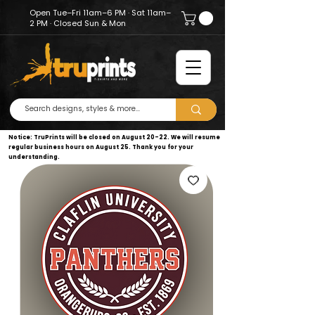
Open Tue–Fri 11am–6 PM · Sat 11am–
2 PM · Closed Sun & Mon
Notice: TruPrints will be closed on August 20–22. We will resume
regular business hours on August 25. Thank you for your
understanding.