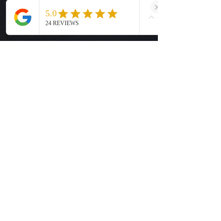
and resume normal business
hours on Tuesday, August 25.
Help
Shipping Info
Return Policy
Size Guide
Privacy Policy
Terms & Conditions
Quick Links
Ready-to-Press DTF Transfers
UV DTF Transfers
Digital Downloads