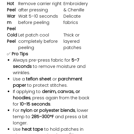
Hot
Remove carrier right
Embroidery
Peel
after pressing
& Chenille
War
Wait 5–10 seconds
Delicate
m
before peeling
fabrics
Peel
Cold
Let patch cool
Thick or
Peel
completely before
layered
peeling
patches
✅
Pro Tips
Always pre-press fabric for
5–7
seconds
to remove moisture and
wrinkles.
Use a
teflon sheet
or
parchment
paper
to protect stitches.
If applying to
denim, canvas, or
hoodies
, press again from the back
for
10–15 seconds
.
For
nylon or polyester blends
, lower
temp to
285–300°F
and press a bit
longer.
Use
heat tape
to hold patches in