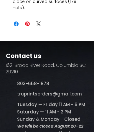
place on curved surfaces (like
hats).
Contact us
1621 Broad River Road, Columbia SC
29210
803-658-1878
​truprintsorders@gmail.com
Tuesday — Friday 11 AM - 6 PM
Saturday — 11 AM - 2 PM
Sunday & Monday - Closed
We will be closed August 20–22