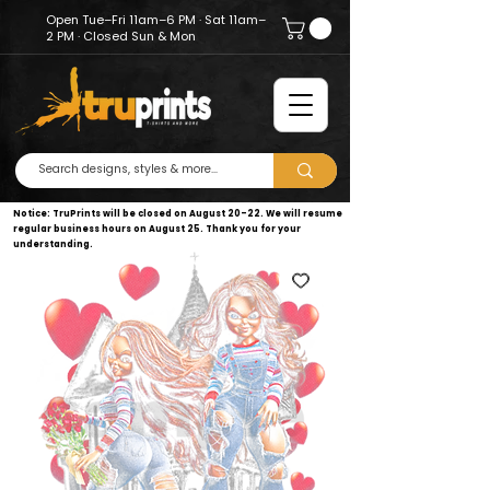
Open Tue–Fri 11am–6 PM · Sat 11am–
2 PM · Closed Sun & Mon
Notice: TruPrints will be closed on August 20–22. We will resume
regular business hours on August 25. Thank you for your
understanding.