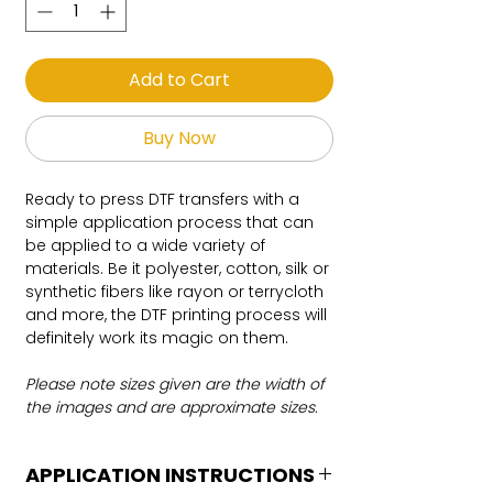
Add to Cart
Buy Now
Ready to press DTF transfers with a
simple application process that can
be applied to a wide variety of
materials. Be it polyester, cotton, silk or
synthetic fibers like rayon or terrycloth
and more, the DTF printing process will
definitely work its magic on them.
Please note sizes given are the width of
the images and are approximate sizes.
APPLICATION INSTRUCTIONS