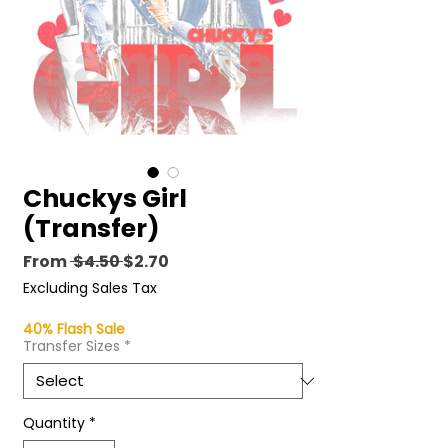
Chuckys Girl
(Transfer)
Regular
Sale
From
 $4.50 
$2.70
Price
Price
Excluding Sales Tax
40% Flash Sale
Transfer Sizes
*
Quantity
*