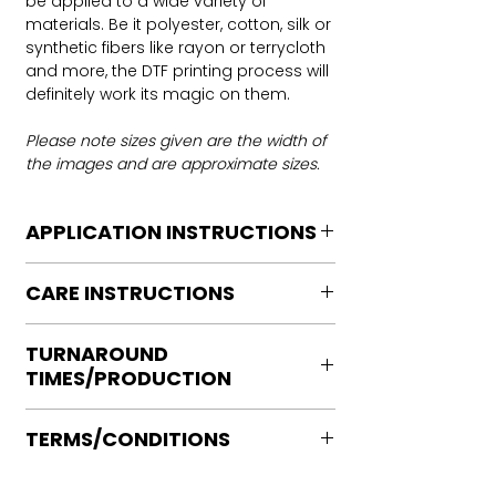
be applied to a wide variety of
materials. Be it polyester, cotton, silk or
synthetic fibers like rayon or terrycloth
and more, the DTF printing process will
definitely work its magic on them.
Please note sizes given are the width of
the images and are approximate sizes.
APPLICATION INSTRUCTIONS
DTF Transfer Application Instructions
CARE INSTRUCTIONS
For HOT PEEL
Heat Press is REQUIRED.
Care instructions
WE DO NOT RECOMMEND CRICUT
TURNAROUND
Turn Garment inside out
MANUAL PRESS OR IRONS
TIMES/PRODUCTION
Machine Wash Cold
Preheat garment to remove excess
DO NOT BLEACH
moisture.
Ready to press transfers: (dtf prints
No Fabric Softener
Align transfer and cover with
TERMS/CONDITIONS
purchased on our site)
Tumble Dry
parchment /butcher paper.
Please allow 2-4 business days for
Iron if needed medium heat (no steam
Please note that orders are not
*Temperature: 320 degrees. FYI, My
production, turnaround times vary on