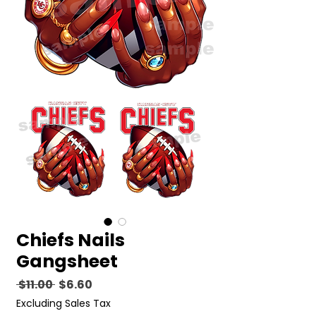
Chiefs Nails
Gangsheet
Regular
Sale
 $11.00 
$6.60
Price
Price
Excluding Sales Tax