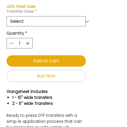
40% Flash Sale
Transfer Sizes
*
Quantity
*
Add to Cart
Buy Now
Gangsheet includes
1 - 10" wide transfers
2 - 5" wide Transfers
Ready to press DTF transfers with a
simp le application process that can