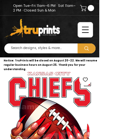
Open Tue–Fri 11am–6 PM · Sat 11am–
2 PM · Closed Sun & Mon
Notice: TruPrints will be closed on August 20–22. We will resume
regular business hours on August 25. Thank you for your
understanding.