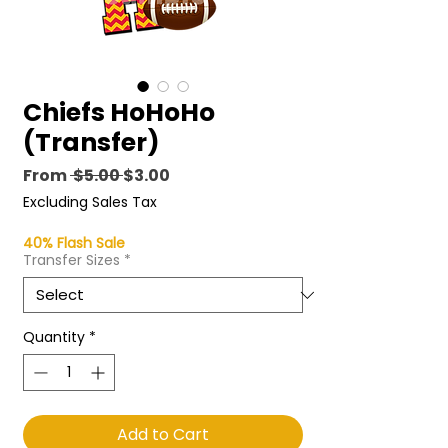
Chiefs HoHoHo
(Transfer)
Regular
Sale
From
 $5.00 
$3.00
Price
Price
Excluding Sales Tax
40% Flash Sale
Transfer Sizes
*
Quantity
*
Add to Cart