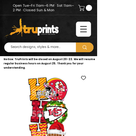
Open Tue–Fri 11am–6 PM · Sat 11am–
2 PM · Closed Sun & Mon
Notice: TruPrints will be closed on August 20–22. We will resume
regular business hours on August 25. Thank you for your
understanding.