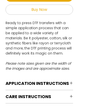
Buy Now
Ready to press DTF transfers with a
simple application process that can
be applied to a wide variety of
materials. Be it polyester, cotton, silk or
synthetic fibers like rayon or terrycloth
and more, the DTF printing process will
definitely work its magic on them.
Please note sizes given are the width of
the images and are approximate sizes.
APPLICATION INSTRUCTIONS
DTF Transfer Application Instructions
CARE INSTRUCTIONS
For HOT PEEL
Heat Press is REQUIRED.
Care instructions
WE DO NOT RECOMMEND CRICUT