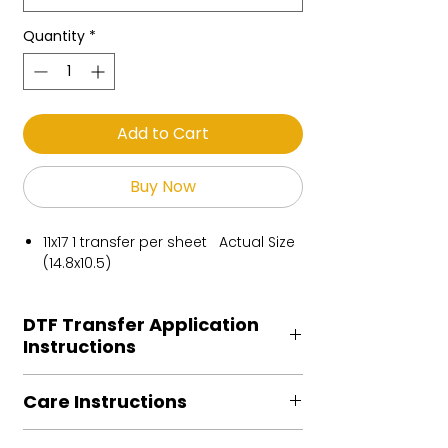
Quantity
*
Add to Cart
Buy Now
11x17 1 transfer per sheet Actual Size
(14.8x10.5)
DTF Transfer Application
Instructions
Heat Press is REQUIRED.
Care Instructions
Preheat garment to remove excess
moisture.
Turn Garment inside out
Align transfer and cover with