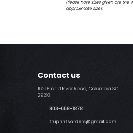
Please note sizes given are the 
approximate sizes.
Contact us
1621 Broad River Road, Columbia SC
29210
803-658-1878
​truprintsorders@gmail.com