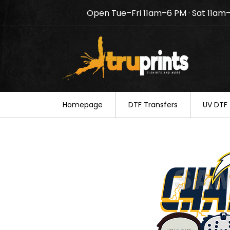
Open Tue–Fri 11am–6 PM · Sat 11am
Notice: TruPrints will be c
your understanding.
Homepage
DTF Transfers
UV DTF 