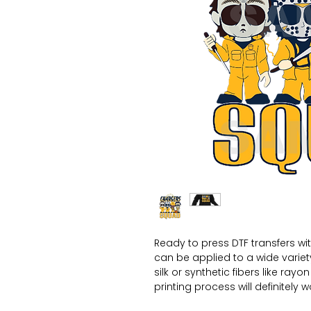
Ready to press DTF transfers wi
can be applied to a wide variety 
silk or synthetic fibers like ray
printing process will definitely 