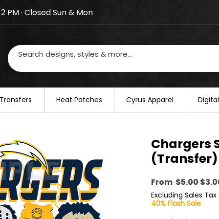
–2 PM · Closed Sun & Mon
losed on August 20–22. We will resume regular busines
Transfers
​Heat Patches
Cyrus Apparel
Digit
Chargers 
(Transfer)
Regu
From
 $5.00 
$3.0
Pric
Excluding Sales Tax
40% Flash Sale