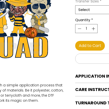
Transfer Sizes
*
Select
Quantity
*
Add to Cart
APPLICATION 
th a simple application process that
DTF Transfer Applica
CARE INSTRUC
of materials. Be it polyester, cotton,
Heat Press is REQUI
on or terrycloth and more, the DTF
WE DO NOT RECOMM
Care instructions
work its magic on them.
OR IRONS
TURNAROUND 
Turn Garment insid
Preheat garment to
Machine Wash Col