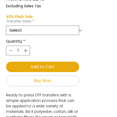
Price
Price
Excluding Sales Tax
40% Flash Sale
Transfer Sizes
*
Quantity
*
Add to Cart
Buy Now
Ready to press DTF transfers with a
simple application process that can
be applied to a wide variety of
materials. Be it polyester, cotton, silk or