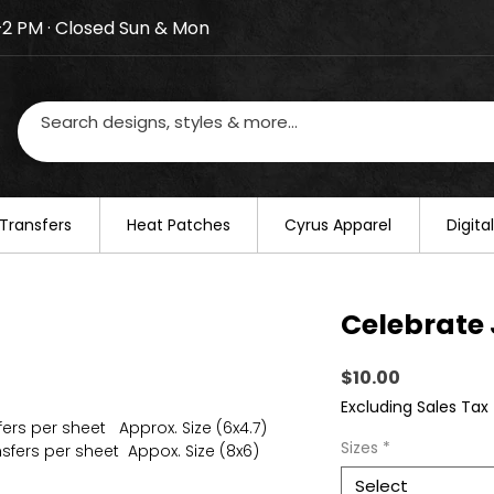
–2 PM · Closed Sun & Mon
losed on August 20–22. We will resume regular busines
Transfers
​Heat Patches
Cyrus Apparel
Digit
Celebrate
Price
$10.00
Excluding Sales Tax
fers per sheet Approx. Size (6x4.7)
Sizes
*
sfers per sheet Appox. Size (8x6)
Select