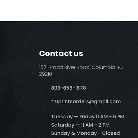
Contact us
1621 Broad River Road, Columbia SC
29210
803-658-1878
​truprintsorders@gmail.com
Tuesday — Friday 11 AM - 6 PM
Saturday — 11 AM - 2 PM
Sunday & Monday - Closed