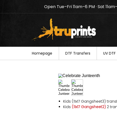
Open Tue–Fri 11am–6 PM · Sat 11am
Notice: TruPrints will be c
your understanding.
Homepage
DTF Transfers
UV DTF 
Kids (11x17 Gangsheet3) trans
Kids
(11x17 Gangsheet2)
2 tran