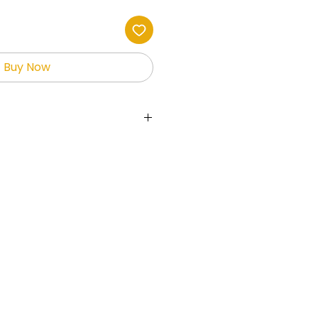
Buy Now
ts the holder full rights to the
allowing them to sell and
fits.
 used on websites,
ial media, print-on-demand
her platforms.
is not permitted to give
free or sell the digital
ges maybe used to create
 resale ONLY!