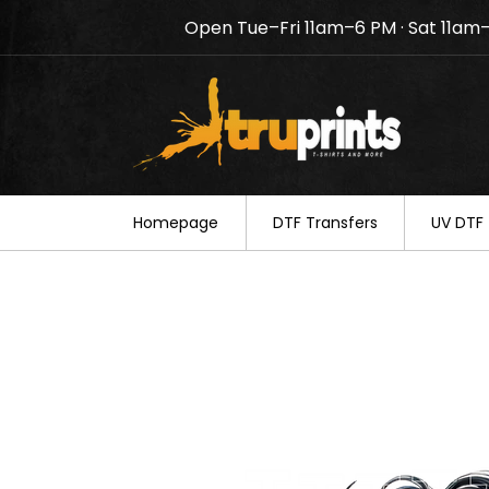
Open Tue–Fri 11am–6 PM · Sat 11am
Notice: TruPrints will be c
your understanding.
Homepage
DTF Transfers
UV DTF 