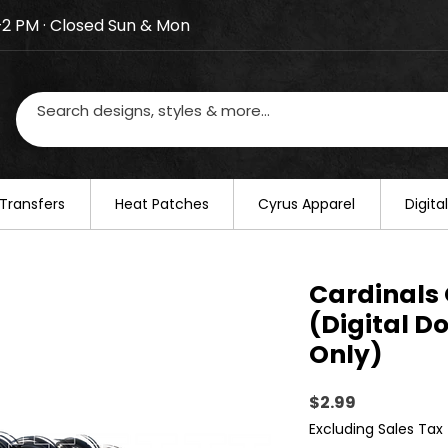
–2 PM · Closed Sun & Mon
losed on August 20–22. We will resume regular busines
Transfers
​Heat Patches
Cyrus Apparel
Digit
Cardinals 
(Digital D
Only)
Price
$2.99
Excluding Sales Tax