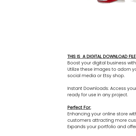
THIS IS A DIGITAL DOWNLOAD FILE 
Boost your digital business wit
Utilize these images to adorn y
social media or Etsy shop.
Instant Downloads: Access you
ready for use in any project.
Perfect For:
Enhancing your online store wit
customers attracting more cus
Expands your portfolio and offers