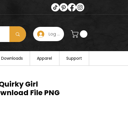
Log In
s hours on August 25. Thank you for
al Downloads
Apparel
Support
Quirky Girl
ownload File PNG