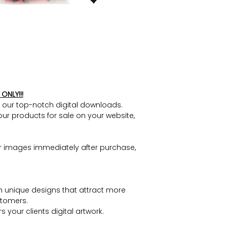
ONLY!!!
h our top-notch digital downloads.
our products for sale on your website,
r images immediately after purchase,
h unique designs that attract more
tomers.
 your clients digital artwork.