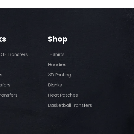
ks
Shop
TF Transfers
T-Shirts
Hoodies
ds
3D Printing
sfers
Blanks
ransfers
Heat Patches
Basketball Transfers