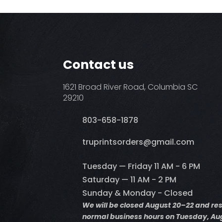
Contact us
1621 Broad River Road, Columbia SC
29210
803-658-1878
​truprintsorders@gmail.com
Tuesday — Friday 11 AM - 6 PM
Saturday — 11 AM - 2 PM
Sunday & Monday - Closed
We will be closed August 20–22 and r
normal business hours on Tuesday, Aug