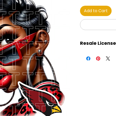
Add to Cart
Resale License
This certificate gran
purchased images, 
retain 100% of all pro
The images may be
marketplaces, soc
services, and all ot
The license holder 
away the images for 
download. The ima
designs for product