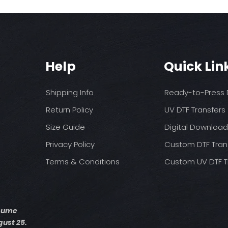
Help
Quick Lin
Shipping Info
Ready-to-Press D
Return Policy
UV DTF Transfers
Size Guide
Digital Downloa
Privacy Policy
Custom DTF Tran
Terms & Conditions
Custom UV DTF T
esume
ust 25.