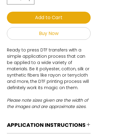
Add to Cart
Buy Now
Ready to press DTF transfers with a
simple application process that can
be applied to a wide variety of
materials. Be it polyester, cotton, silk or
synthetic fibers like rayon or terrycloth
and more, the DTF printing process will
definitely work its magic on them.
Please note sizes given are the width of
the images and are approximate sizes.
APPLICATION INSTRUCTIONS