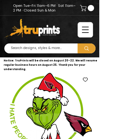
Open Tue–Fri 11am–6 PM · Sat 11am–
2 PM · Closed Sun & Mon
Notice: TruPrints will be closed on August 20–22. We will resume
regular business hours on August 25. Thank you for your
understanding.