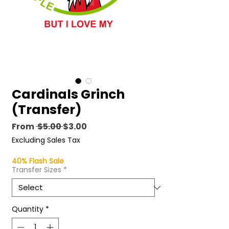
Cardinals Grinch
(Transfer)
Regular
Sale
From
 $5.00 
$3.00
Price
Price
Excluding Sales Tax
40% Flash Sale
Transfer Sizes
*
Quantity
*