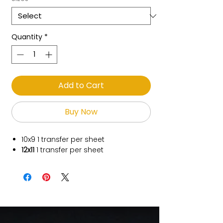
Quantity
*
Add to Cart
Buy Now
10x9
1 transfer per sheet
12x11
1 transfer per sheet