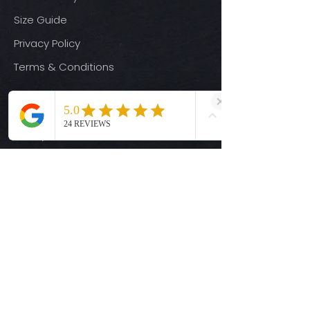
Size Guide
Privacy Policy
Terms & Conditions
Quick Links
Ready-to-Press DTF Transfers
UV DTF Transfers
Digital Downloads
Custom DTF Transfers
Custom UV DTF Transfers
Shop
T-Shirts