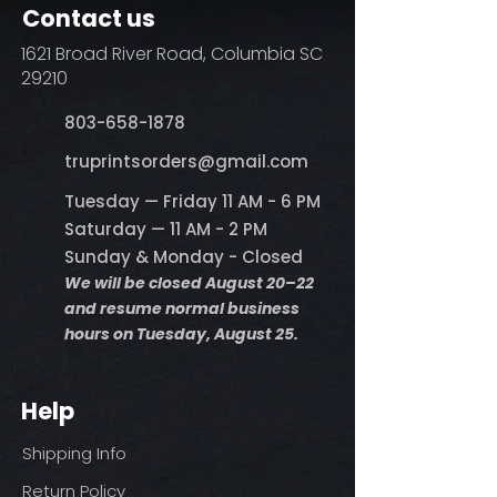
Contact us
1621 Broad River Road, Columbia SC
29210
803-658-1878
​truprintsorders@gmail.com
Tuesday — Friday 11 AM - 6 PM
Saturday — 11 AM - 2 PM
Sunday & Monday - Closed
We will be closed August 20–22
and resume normal business
hours on Tuesday, August 25.
Help
Shipping Info
Return Policy