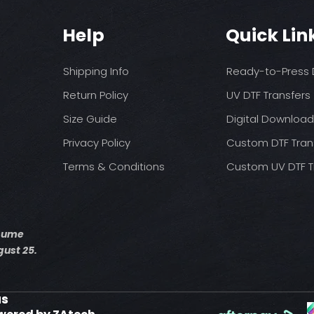
You may need t
These are a no refu
on your press
exception of defects
Pressure: medium 
Help
Quick Lin
Time: 15 seconds fir
Allow the transfer 
Shipping Info
Ready-to-Press D
Cover with parchme
seconds.
Return Policy
UV DTF Transfers
Size Guide
Digital Downloa
Privacy Policy
Custom DTF Tran
Terms & Conditions
Custom UV DTF T
esume
ust 25.
us