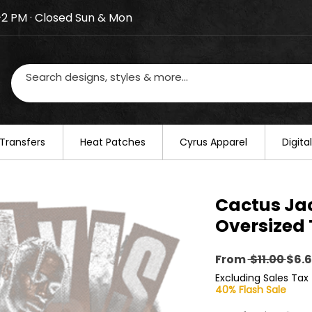
–2 PM · Closed Sun & Mon
losed on August 20–22. We will resume regular busines
Transfers
​Heat Patches
Cyrus Apparel
Digit
Cactus Ja
Oversized 
Reg
From
 $11.00 
$6.
Pric
Excluding Sales Tax
40% Flash Sale