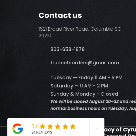
Contact us
1621 Broad River Road, Columbia SC
29210
803-658-1878
​truprintsorders@gmail.com
Tuesday — Friday 11 AM - 6 PM
Saturday — 11 AM - 2 PM
Sunday & Monday - Closed
We will be closed August 20–22 and r
normal business hours on Tuesday, Aug
Supporting the Legacy of Cyr