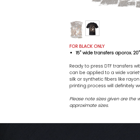
FOR BLACK ONLY
15" wide transfers aporox. 20"
Ready to press DTF transfers wi
can be applied to a wide variety 
silk or synthetic fibers like ray
printing process will definitely 
Please note sizes given are the 
approximate sizes.