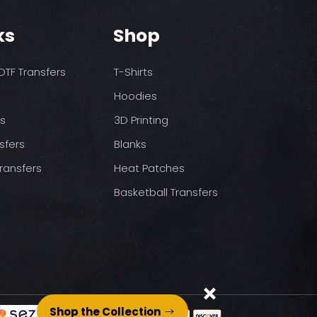
o increase temps based
nds/final sale item with the
 before on arrival.
pressure
ks
Shop
st press
to completely cool
TF Transfers
T-Shirts
nt paper and press for 5
Hoodies
ds
3D Printing
sfers
Blanks
ransfers
Heat Patches
Basketball Transfers
Shop the Collection