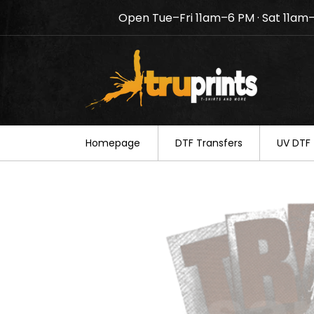
Open Tue–Fri 11am–6 PM · Sat 11am
Notice: TruPrints will be c
your understanding.
Homepage
DTF Transfers
UV DTF 