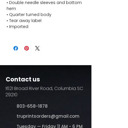
• Double needle sleeves and bottom
hem
• Quarter turned body
• Tear away label
• Imported
Contact us
1621 Broad River Road, Columbia SC
29210
803-658-1878
​truprintsorders@gmail.com
Tuesday — Friday 11 AM - 6 PM