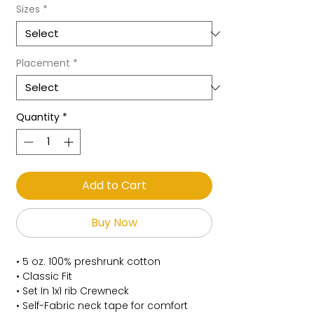
Sizes
*
Placement
*
Quantity
*
Add to Cart
Buy Now
• 5 oz. 100% preshrunk cotton
• Classic Fit
• Set In 1x1 rib Crewneck
• Self-Fabric neck tape for comfort