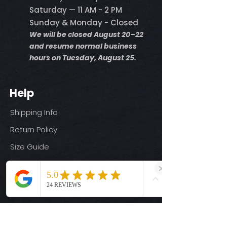
Saturday — 11 AM - 2 PM
Sunday & Monday - Closed
We will be closed August 20–22
and resume normal business
hours on Tuesday, August 25.
Help
Shipping Info
Return Policy
Size Guide
Privacy Policy
Terms & Conditions
Quick Links