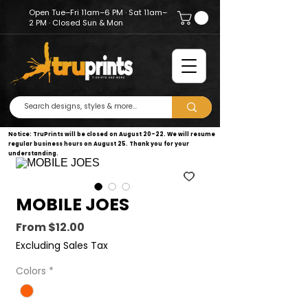
Open Tue–Fri 11am–6 PM · Sat 11am–
2 PM · Closed Sun & Mon
Notice: TruPrints will be closed on August 20–22. We will resume
regular business hours on August 25. Thank you for your
understanding.
MOBILE JOES
Sale
From
$12.00
Price
Excluding Sales Tax
Colors
*