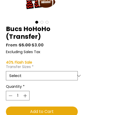
Bucs HoHoHo
(Transfer)
Regular
Sale
From
 $5.00 
$3.00
Price
Price
Excluding Sales Tax
40% Flash Sale
Transfer Sizes
*
Quantity
*
Add to Cart