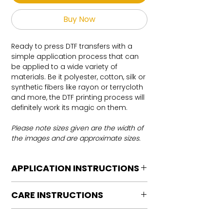
Buy Now
Ready to press DTF transfers with a
simple application process that can
be applied to a wide variety of
materials. Be it polyester, cotton, silk or
synthetic fibers like rayon or terrycloth
and more, the DTF printing process will
definitely work its magic on them.
Please note sizes given are the width of
the images and are approximate sizes.
APPLICATION INSTRUCTIONS
DTF Transfer Application Instructions
CARE INSTRUCTIONS
For HOT PEEL
Heat Press is REQUIRED.
Care instructions
WE DO NOT RECOMMEND CRICUT