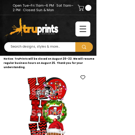
Open Tue–Fri 11am–6 PM · Sat 11am–
2 PM · Closed Sun & Mon
Notice: TruPrints will be closed on August 20–22. We will resume
regular business hours on August 25. Thank you for your
understanding.