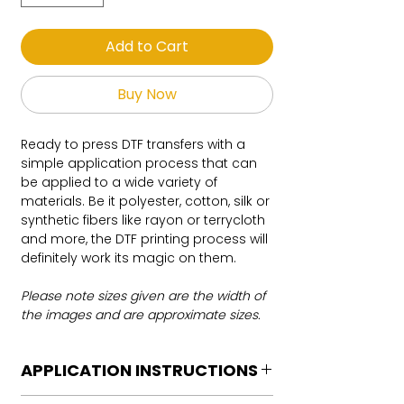
Add to Cart
Buy Now
Ready to press DTF transfers with a
simple application process that can
be applied to a wide variety of
materials. Be it polyester, cotton, silk or
synthetic fibers like rayon or terrycloth
and more, the DTF printing process will
definitely work its magic on them.
Please note sizes given are the width of
the images and are approximate sizes.
APPLICATION INSTRUCTIONS