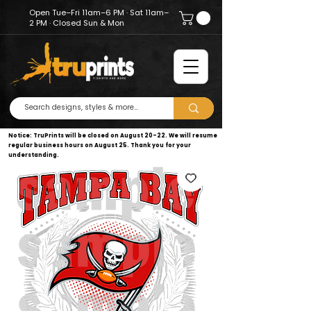
Open Tue–Fri 11am–6 PM · Sat 11am–
2 PM · Closed Sun & Mon
Notice: TruPrints will be closed on August 20–22. We will resume
regular business hours on August 25. Thank you for your
understanding.