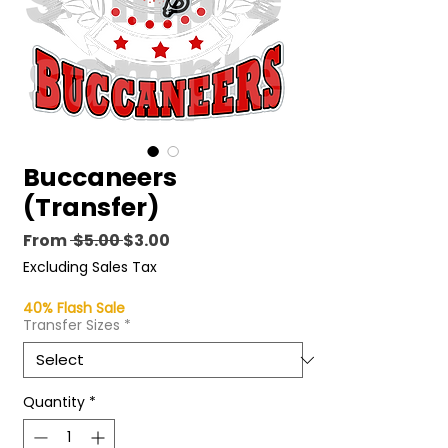
Buccaneers
(Transfer)
Regular
Sale
From
 $5.00 
$3.00
Price
Price
Excluding Sales Tax
40% Flash Sale
Transfer Sizes
*
Quantity
*