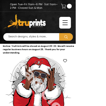
Open Tue–Fri 11am–6 PM · Sat 11am–
2 PM · Closed Sun & Mon
Notice: TruPrints will be closed on August 20–22. We will resume
regular business hours on August 25. Thank you for your
understanding.