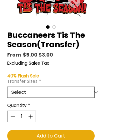
Buccaneers Tis The
Season(Transfer)
Regular
Sale
From
 $5.00 
$3.00
Price
Price
Excluding Sales Tax
40% Flash Sale
Transfer Sizes
*
Quantity
*
Add to Cart