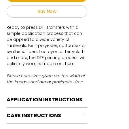
Buy Now
Ready to press DTF transfers with a
simple application process that can
be applied to a wide variety of
materials. Be it polyester, cotton, silk or
synthetic fibers like rayon or terrycloth
and more, the DTF printing process will
definitely work its magic on them.
Please note sizes given are the width of
the images and are approximate sizes.
APPLICATION INSTRUCTIONS
DTF Transfer Application Instructions
CARE INSTRUCTIONS
For HOT PEEL
Heat Press is REQUIRED.
Care instructions
WE DO NOT RECOMMEND CRICUT