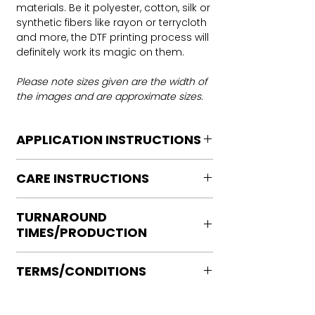
materials. Be it polyester, cotton, silk or
synthetic fibers like rayon or terrycloth
and more, the DTF printing process will
definitely work its magic on them.
Please note sizes given are the width of
the images and are approximate sizes.
APPLICATION INSTRUCTIONS
DTF Transfer Application Instructions
CARE INSTRUCTIONS
For HOT PEEL
Heat Press is REQUIRED.
Care instructions
WE DO NOT RECOMMEND CRICUT
TURNAROUND
Turn Garment inside out
MANUAL PRESS OR IRONS
TIMES/PRODUCTION
Machine Wash Cold
Preheat garment to remove excess
DO NOT BLEACH
moisture.
Ready to press transfers: (dtf prints
No Fabric Softener
Align transfer and cover with
TERMS/CONDITIONS
purchased on our site)
Tumble Dry
parchment /butcher paper.
Please allow 2-4 business days for
Iron if needed medium heat (no steam
Please note that orders are not
*Temperature: 320 degrees. FYI, My
production, turnaround times vary on
directly to print)
processed or placed into production
testing has been performed with