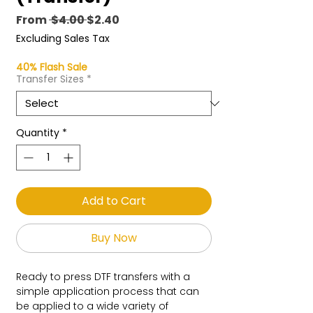
Regular
Sale
From
 $4.00 
$2.40
Price
Price
Excluding Sales Tax
40% Flash Sale
Transfer Sizes
*
Quantity
*
Add to Cart
Buy Now
Ready to press DTF transfers with a
simple application process that can
be applied to a wide variety of