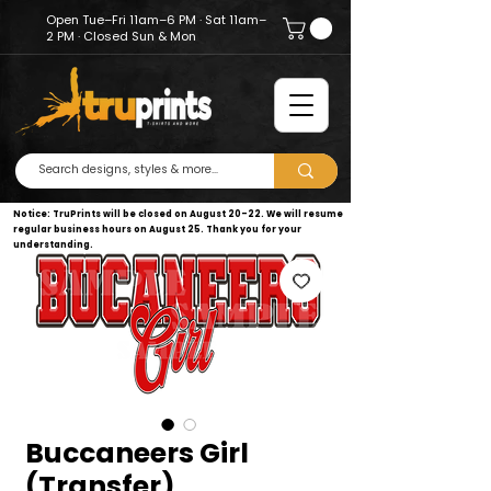
Open Tue–Fri 11am–6 PM · Sat 11am–
2 PM · Closed Sun & Mon
Notice: TruPrints will be closed on August 20–22. We will resume
regular business hours on August 25. Thank you for your
understanding.
Buccaneers Girl
(Transfer)