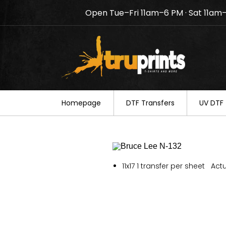
Open Tue–Fri 11am–6 PM · Sat 11am
Notice: TruPrints will be c
your understanding.
Homepage
DTF Transfers
UV DTF 
11x17 1 transfer per sheet Actu