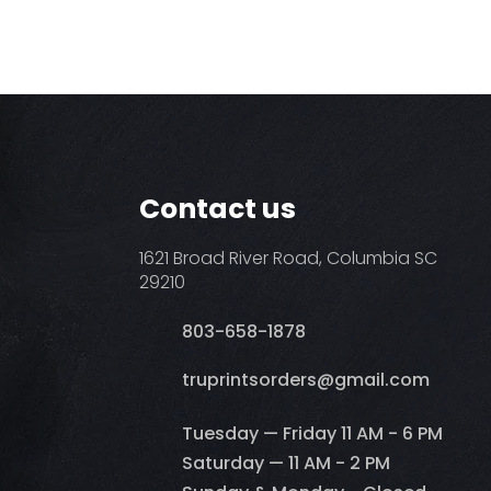
Contact us
1621 Broad River Road, Columbia SC
29210
803-658-1878
​truprintsorders@gmail.com
Tuesday — Friday 11 AM - 6 PM
Saturday — 11 AM - 2 PM