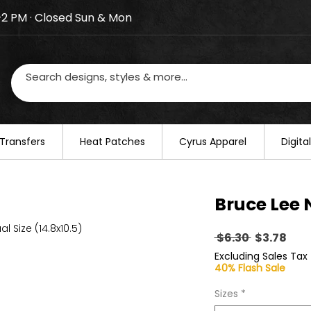
–2 PM · Closed Sun & Mon
losed on August 20–22. We will resume regular busines
Transfers
​Heat Patches
Cyrus Apparel
Digit
Bruce Lee 
al Size (14.8x10.5)
Regular
Sal
 $6.30 
$3.78
Price
Pric
Excluding Sales Tax
40% Flash Sale
Sizes
*