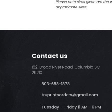
Please note sizes given are the 
approximate sizes.
Contact us
1621 Broad River Road, Columbia SC
29210
803-658-1878
​truprintsorders@gmail.com
Tuesday — Friday 11 AM - 6 PM