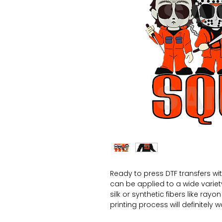
Ready to press DTF transfers wi
can be applied to a wide variety 
silk or synthetic fibers like ray
printing process will definitely 