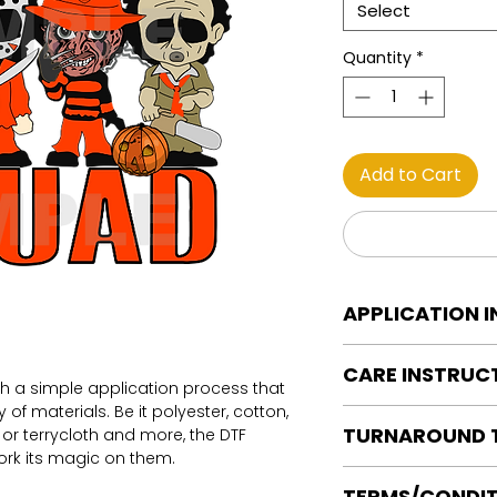
Select
Quantity
*
Add to Cart
APPLICATION 
DTF Transfer Applica
CARE INSTRUC
Heat Press is REQUI
th a simple application process that
WE DO NOT RECOMM
of materials. Be it polyester, cotton,
Care instructions
OR IRONS
TURNAROUND 
on or terrycloth and more, the DTF
Turn Garment insid
Preheat garment to
work its magic on them.
Machine Wash Col
Align transfer and
Ready to press tran
DO NOT BLEACH
TERMS/CONDIT
paper.