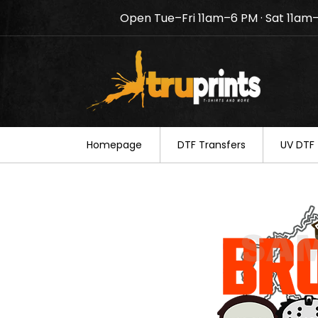
Open Tue–Fri 11am–6 PM · Sat 11am
Notice: TruPrints will be c
your understanding.
Homepage
DTF Transfers
UV DTF 