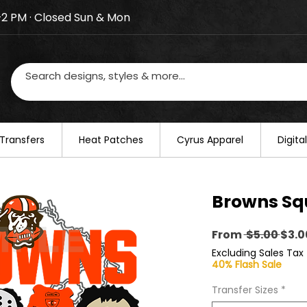
–2 PM · Closed Sun & Mon
losed on August 20–22. We will resume regular busines
Transfers
​Heat Patches
Cyrus Apparel
Digit
Browns Sq
Regu
From
 $5.00 
$3.0
Pric
Excluding Sales Tax
40% Flash Sale
Transfer Sizes
*