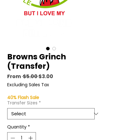
Browns Grinch
(Transfer)
Regular
Sale
From
 $5.00 
$3.00
Price
Price
Excluding Sales Tax
40% Flash Sale
Transfer Sizes
*
Quantity
*