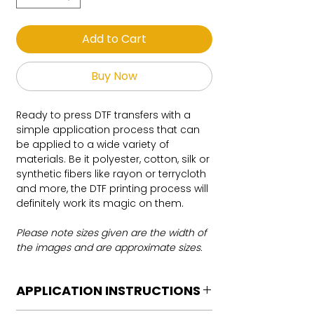
Add to Cart
Buy Now
Ready to press DTF transfers with a
simple application process that can
be applied to a wide variety of
materials. Be it polyester, cotton, silk or
synthetic fibers like rayon or terrycloth
and more, the DTF printing process will
definitely work its magic on them.
Please note sizes given are the width of
the images and are approximate sizes.
APPLICATION INSTRUCTIONS