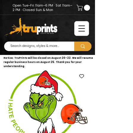
Open Tue–Fri 11am–6 PM · Sat 11am–
2 PM · Closed Sun & Mon
Notice: TruPrints will be closed on August 20–22. We will resume
regular business hours on August 25. Thank you for your
understanding.