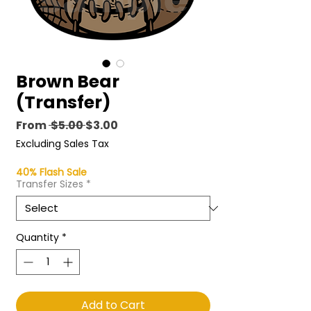
Brown Bear
(Transfer)
Regular
Sale
From
 $5.00 
$3.00
Price
Price
Excluding Sales Tax
40% Flash Sale
Transfer Sizes
*
Quantity
*
Add to Cart