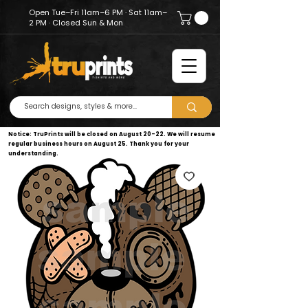
Open Tue–Fri 11am–6 PM · Sat 11am–
2 PM · Closed Sun & Mon
Notice: TruPrints will be closed on August 20–22. We will resume
regular business hours on August 25. Thank you for your
understanding.