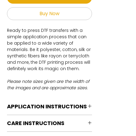
Buy Now
Ready to press DTF transfers with a
simple application process that can
be applied to a wide variety of
materials. Be it polyester, cotton, silk or
synthetic fibers like rayon or terrycloth
and more, the DTF printing process will
definitely work its magic on them.
Please note sizes given are the width of
the images and are approximate sizes.
APPLICATION INSTRUCTIONS
DTF Transfer Application Instructions
CARE INSTRUCTIONS
For HOT PEEL
Heat Press is REQUIRED.
Care instructions