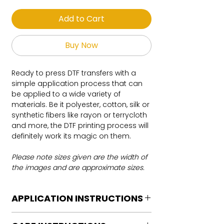
Add to Cart
Buy Now
Ready to press DTF transfers with a
simple application process that can
be applied to a wide variety of
materials. Be it polyester, cotton, silk or
synthetic fibers like rayon or terrycloth
and more, the DTF printing process will
definitely work its magic on them.
Please note sizes given are the width of
the images and are approximate sizes.
APPLICATION INSTRUCTIONS
DTF Transfer Application Instructions