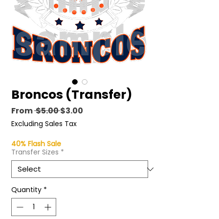
Broncos (Transfer)
Regular
Sale
From
 $5.00 
$3.00
Price
Price
Excluding Sales Tax
40% Flash Sale
Transfer Sizes
*
Quantity
*