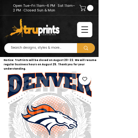
Open Tue–Fri 11am–6 PM · Sat 11am–
2 PM · Closed Sun & Mon
Notice: TruPrints will be closed on August 20–22. We will resume
regular business hours on August 25. Thank you for your
understanding.