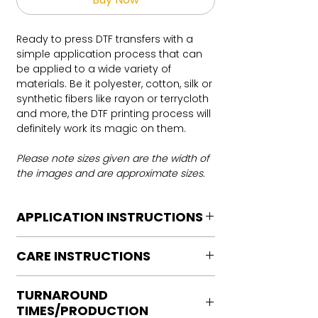
Ready to press DTF transfers with a
simple application process that can
be applied to a wide variety of
materials. Be it polyester, cotton, silk or
synthetic fibers like rayon or terrycloth
and more, the DTF printing process will
definitely work its magic on them.
Please note sizes given are the width of
the images and are approximate sizes.
APPLICATION INSTRUCTIONS
DTF Transfer Application Instructions
CARE INSTRUCTIONS
For HOT PEEL
Heat Press is REQUIRED.
Care instructions
WE DO NOT RECOMMEND CRICUT
TURNAROUND
Turn Garment inside out
MANUAL PRESS OR IRONS
TIMES/PRODUCTION
Machine Wash Cold