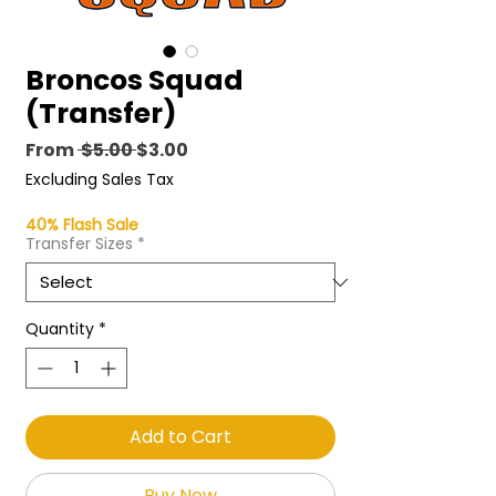
Broncos Squad
(Transfer)
Regular
Sale
From
 $5.00 
$3.00
Price
Price
Excluding Sales Tax
40% Flash Sale
Transfer Sizes
*
Quantity
*
Add to Cart
Buy Now