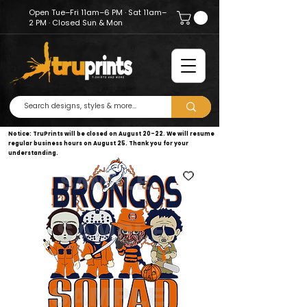
Open Tue–Fri 11am–6 PM · Sat 11am–
2 PM · Closed Sun & Mon
Notice: TruPrints will be closed on August 20–22. We will resume
regular business hours on August 25. Thank you for your
understanding.