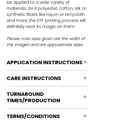
be applied to a wide variety of
materials. Be it polyester, cotton, silk or
synthetic fibers like rayon or terrycloth
and more, the DTF printing process will
definitely work its magic on them.
Please note sizes given are the width of
the images and are approximate sizes.
APPLICATION INSTRUCTIONS
DTF Transfer Application Instructions
CARE INSTRUCTIONS
For HOT PEEL
Heat Press is REQUIRED.
Care instructions
WE DO NOT RECOMMEND CRICUT
TURNAROUND
Turn Garment inside out
MANUAL PRESS OR IRONS
TIMES/PRODUCTION
Machine Wash Cold
Preheat garment to remove excess
DO NOT BLEACH
moisture.
Ready to press transfers: (dtf prints
No Fabric Softener
Align transfer and cover with
TERMS/CONDITIONS
purchased on our site)
Tumble Dry
parchment /butcher paper.
Please allow 2-4 business days for
Iron if needed medium heat (no steam
Please note that orders are not
*Temperature: 320 degrees. FYI, My