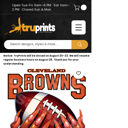
Open Tue–Fri 11am–6 PM · Sat 11am–
2 PM · Closed Sun & Mon
Notice: TruPrints will be closed on August 20–22. We will resume
regular business hours on August 25. Thank you for your
understanding.