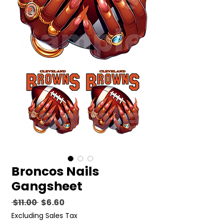
Broncos Nails
Gangsheet
Regular
Sale
 $11.00 
$6.60
Price
Price
Excluding Sales Tax