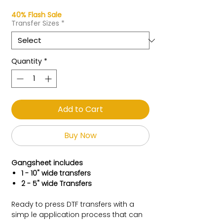
40% Flash Sale
Transfer Sizes
*
Quantity
*
Add to Cart
Buy Now
Gangsheet includes
1 - 10" wide transfers
2 - 5" wide Transfers
Ready to press DTF transfers with a
simp le application process that can