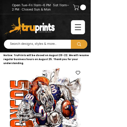
Open Tue–Fri 11am–6 PM · Sat 11am–
2 PM · Closed Sun & Mon
Notice: TruPrints will be closed on August 20–22. We will resume
regular business hours on August 25. Thank you for your
understanding.