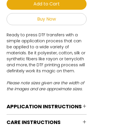
Add to Cart
Buy Now
Ready to press DTF transfers with a
simple application process that can
be applied to a wide variety of
materials. Be it polyester, cotton, silk or
synthetic fibers like rayon or terrycloth
and more, the DTF printing process will
definitely work its magic on them.
Please note sizes given are the width of
the images and are approximate sizes.
APPLICATION INSTRUCTIONS
DTF Transfer Application Instructions
CARE INSTRUCTIONS
For HOT PEEL