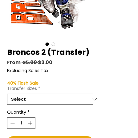
Broncos 2 (Transfer)
Regular
Sale
From
 $5.00 
$3.00
Price
Price
Excluding Sales Tax
40% Flash Sale
Transfer Sizes
*
Quantity
*