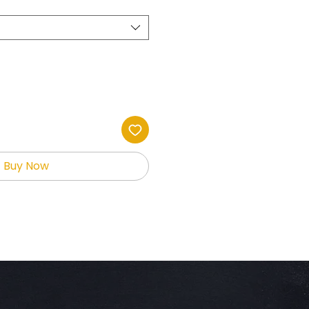
Buy Now