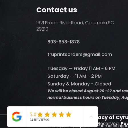
Contact us
1621 Broad River Road, Columbia SC
29210
803-658-1878
​truprintsorders@gmail.com
Tuesday — Friday 11 AM - 6 PM
Saturday — 11 AM - 2 PM
Sunday & Monday - Closed
We will be closed August 20–22 and r
normal business hours on Tuesday, Aug
Supporting the Legacy of Cyr
© 2026 Truprints. All Rights Reserved.
Po
Official, family-approved memorial appa