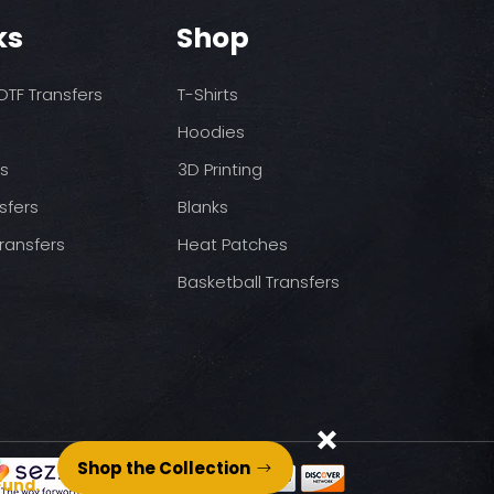
ks
Shop
TF Transfers
T-Shirts
Hoodies
ds
3D Printing
sfers
Blanks
ransfers
Heat Patches
Basketball Transfers
Shop the Collection
Fund.