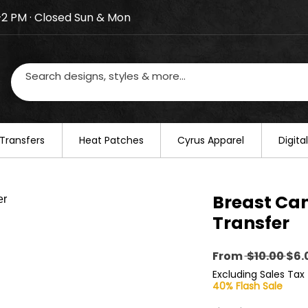
–2 PM · Closed Sun & Mon
losed on August 20–22. We will resume regular busines
Transfers
​Heat Patches
Cyrus Apparel
Digit
Breast Can
Transfer
Reg
From
 $10.00 
$6.
Pri
Excluding Sales Tax
40% Flash Sale