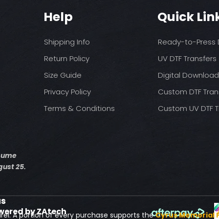
Help
Quick Lin
Shipping Info
Ready-to-Press D
Return Policy
UV DTF Transfers
Size Guide
Digital Downloa
Privacy Policy
Custom DTF Tran
Terms & Conditions
Custom UV DTF T
esume
ust 25.
us
wered by ZAtech
rel. A portion of every purchase supports the
Cyrus Memorial 