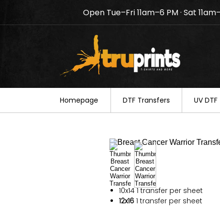
Open Tue–Fri 11am–6 PM · Sat 11am
Notice: TruPrints will be c
your understanding.
Homepage
DTF Transfers
UV DTF 
10x14
1 transfer per sheet
12x16
1 transfer per sheet