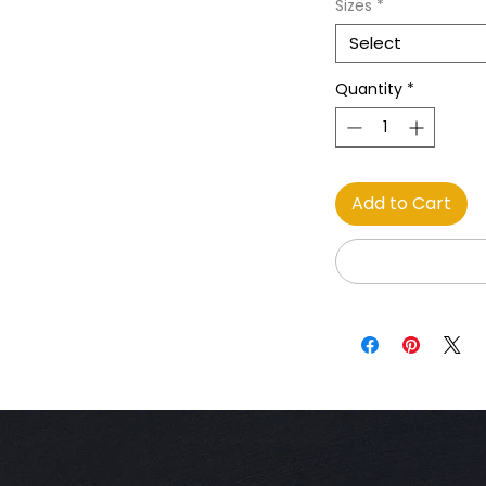
Sizes
*
Select
Quantity
*
Add to Cart