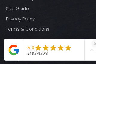
Size Guide
Privacy Policy
Terms & Conditions
Quick Links
Ready-to-Press DTF Transfers
UV DTF Transfers
Digital Downloads
Custom DTF Transfers
Custom UV DTF Transfers
Shop
T-Shirts