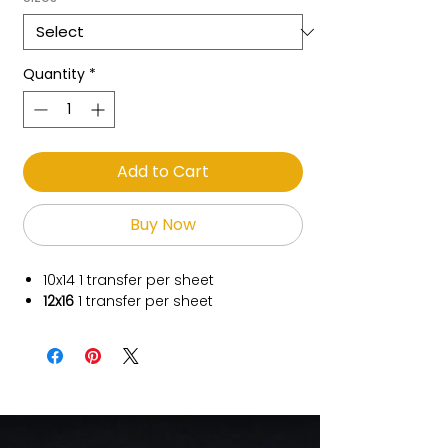
Quantity
*
Add to Cart
Buy Now
10x14
1 transfer per sheet
12x16
1 transfer per sheet