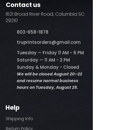
Contact us
1621 Broad River Road, Columbia SC
29210
803-658-1878
​truprintsorders@gmail.com
Tuesday — Friday 11 AM - 6 PM
Saturday — 11 AM - 2 PM
Sunday & Monday - Closed
We will be closed August 20–22
and resume normal business
hours on Tuesday, August 25.
Help
Shipping Info
Return Policy