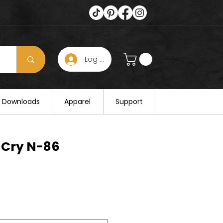
Log In
s hours on August 25. Thank you for
al Downloads
Apparel
Support
 Cry N-86
e
e