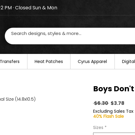
–2 PM · Closed Sun & Mon
losed on August 20–22. We will resume regular busines
Transfers
​Heat Patches
Cyrus Apparel
Digit
Boys Don't
al Size (14.8x10.5)
Regular
Sal
 $6.30 
$3.78
Price
Pric
Excluding Sales Tax
40% Flash Sale
Sizes
*