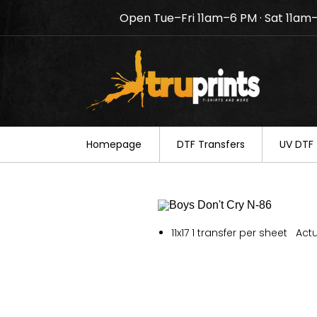
Open Tue–Fri 11am–6 PM · Sat 11am
Notice: TruPrints will be c
your understanding.
Homepage
DTF Transfers
UV DTF 
11x17 1 transfer per sheet Actu