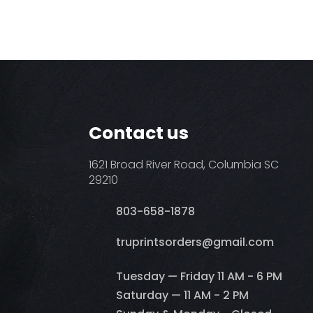
Contact us
1621 Broad River Road, Columbia SC
29210
803-658-1878
​truprintsorders@gmail.com
Tuesday — Friday 11 AM - 6 PM
Saturday — 11 AM - 2 PM