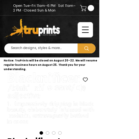
Open Tue–Fri 11am–6 PM · Sat 11am–
2 PM · Closed Sun & Mon
Notice: TruPrints will be closed on August 20–22. We will resume
regular business hours on August 25. Thank you for your
understanding.