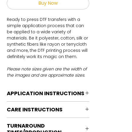
Buy Now
Ready to press DTF transfers with a
simple application process that can
be applied to a wide variety of
materials. Be it polyester, cotton, silk or
synthetic fibers like rayon or terrycloth
and more, the DTF printing process will
definitely work its magic on them.
Please note sizes given are the width of
the images and are approximate sizes.
APPLICATION INSTRUCTIONS
DTF Transfer Application Instructions
CARE INSTRUCTIONS
For HOT PEEL
Heat Press is REQUIRED.
Care instructions
WE DO NOT RECOMMEND CRICUT
TURNAROUND
Turn Garment inside out
MANUAL PRESS OR IRONS