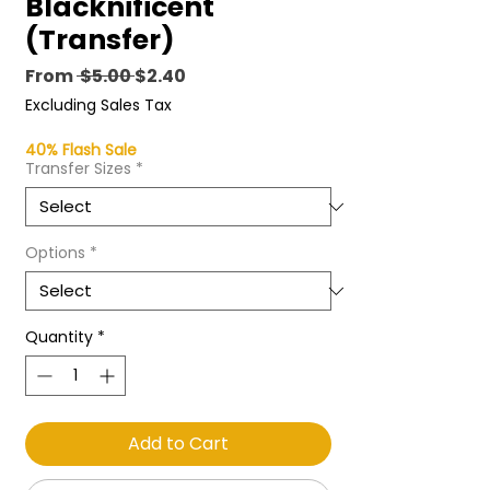
Blacknificent
(Transfer)
Regular
Sale
From
 $5.00 
$2.40
Price
Price
Excluding Sales Tax
40% Flash Sale
Transfer Sizes
*
Options
*
Quantity
*
Add to Cart