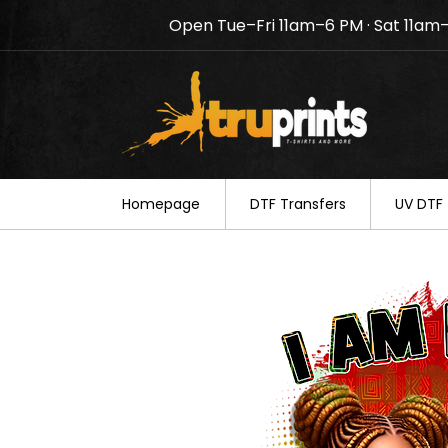
Open Tue–Fri 11am–6 PM · Sat 11am
Notice: TruPrints will be c
your understanding.
Homepage
DTF Transfers
UV DTF 