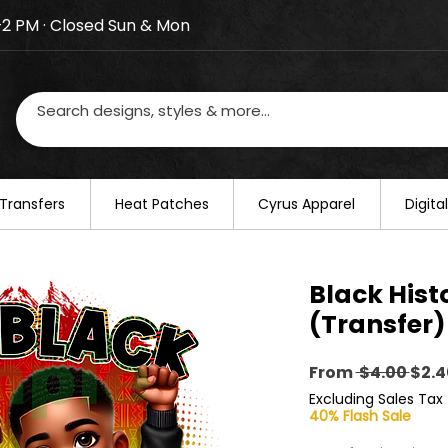
–2 PM · Closed Sun & Mon
losed on August 20–22. We will resume regular busines
Transfers
​Heat Patches
Cyrus Apparel
Digit
Black Hist
(Transfer)
Regu
From
 $4.00 
$2.4
Pric
Excluding Sales Tax
40% Flash Sale