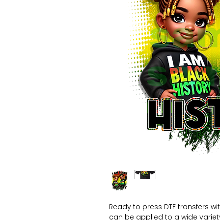
Ready to press DTF transfers wi
can be applied to a wide variety 