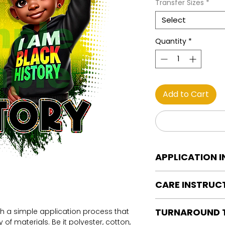
Transfer Sizes
*
Select
Quantity
*
Add to Cart
APPLICATION 
DTF Transfer Applica
CARE INSTRUC
Heat Press is REQUI
WE DO NOT RECOMM
Care instructions
OR IRONS
TURNAROUND 
th a simple application process that
Turn Garment insid
Preheat garment to
of materials. Be it polyester, cotton,
Machine Wash Col