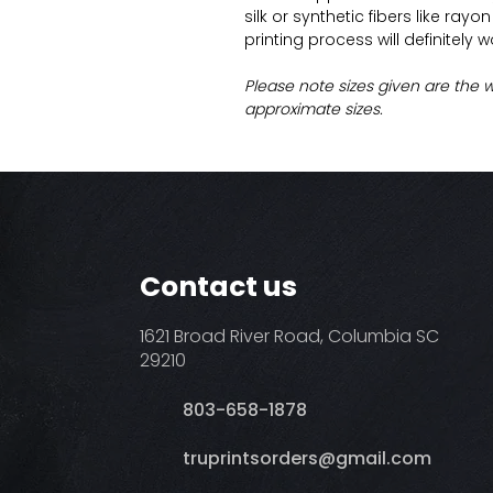
silk or synthetic fibers like ray
printing process will definitely 
Please note sizes given are the 
approximate sizes.
Contact us
1621 Broad River Road, Columbia SC
29210
803-658-1878
​truprintsorders@gmail.com