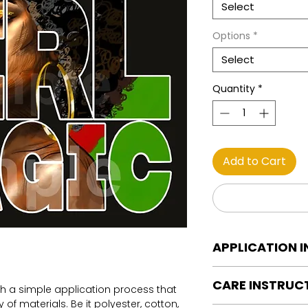
Select
Options
*
Select
Quantity
*
Add to Cart
APPLICATION 
DTF Transfer Applica
CARE INSTRUC
Heat Press is REQUI
th a simple application process that
WE DO NOT RECOMM
of materials. Be it polyester, cotton,