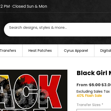
–2 PM · Closed Sun & Mon
losed on August 20–22. We will resume regular busines
Transfers
​Heat Patches
Cyrus Apparel
Digit
Black Girl
Regu
From
 $5.00 
$3.0
Pric
Excluding Sales Tax
40% Flash Sale
Transfer Sizes
*