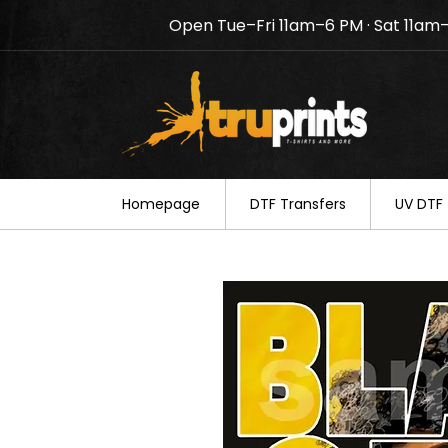
Open Tue–Fri 11am–6 PM · Sat 11am
Notice: TruPrints will be c
your understanding.
Homepage
DTF Transfers
UV DTF 