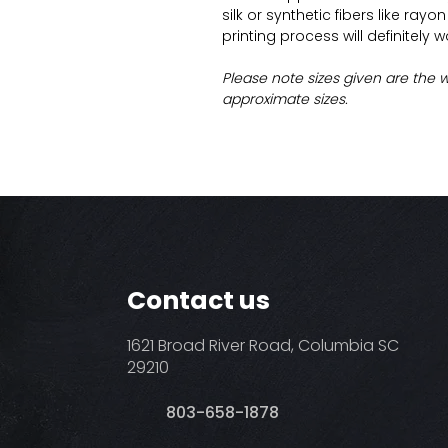
silk or synthetic fibers like ray
printing process will definitely 
Please note sizes given are the 
approximate sizes.
Contact us
1621 Broad River Road, Columbia SC
29210
803-658-1878