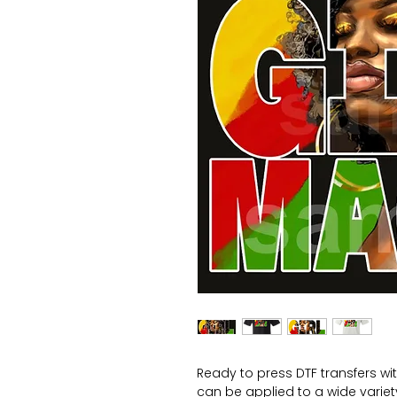
Ready to press DTF transfers wi
can be applied to a wide variety 