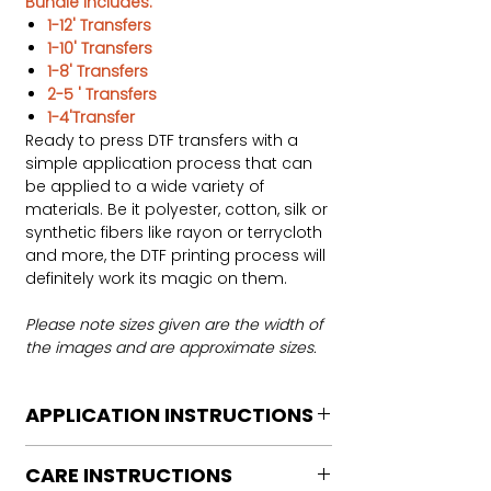
Bundle includes:
1-12' Transfers
1-10' Transfers
1-8' Transfers
2-5 ' Transfers
1-4'Transfer
Ready to press DTF transfers with a
simple application process that can
be applied to a wide variety of
materials. Be it polyester, cotton, silk or
synthetic fibers like rayon or terrycloth
and more, the DTF printing process will
definitely work its magic on them.
Please note sizes given are the width of
the images and are approximate sizes.
APPLICATION INSTRUCTIONS
DTF Transfer Application Instructions
CARE INSTRUCTIONS
For HOT PEEL