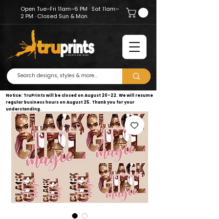
Open Tue–Fri 11am–6 PM · Sat 11am–
2 PM · Closed Sun & Mon
Notice: TruPrints will be closed on August 20–22. We will resume
regular business hours on August 25. Thank you for your
understanding.