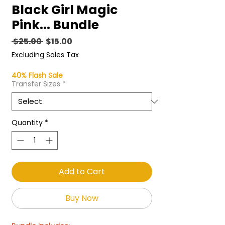
Black Girl Magic
Pink... Bundle
Regular
Sale
 $25.00 
$15.00
Price
Price
Excluding Sales Tax
40% Flash Sale
Transfer Sizes
*
Quantity
*
Add to Cart
Buy Now