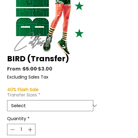
BIRD (Transfer)
Regular
Sale
From
 $5.00 
$3.00
Price
Price
Excluding Sales Tax
40% Flash Sale
Transfer Sizes
*
Quantity
*