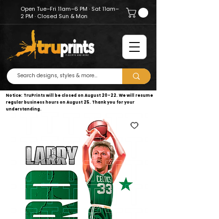
Open Tue–Fri 11am–6 PM · Sat 11am–
2 PM · Closed Sun & Mon
Notice: TruPrints will be closed on August 20–22. We will resume
regular business hours on August 25. Thank you for your
understanding.