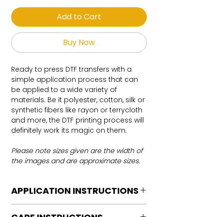
Add to Cart
Buy Now
Ready to press DTF transfers with a
simple application process that can
be applied to a wide variety of
materials. Be it polyester, cotton, silk or
synthetic fibers like rayon or terrycloth
and more, the DTF printing process will
definitely work its magic on them.
Please note sizes given are the width of
the images and are approximate sizes.
APPLICATION INSTRUCTIONS
DTF Transfer Application Instructions