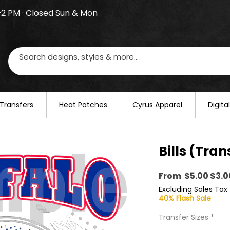
–2 PM · Closed Sun & Mon
losed on August 20–22. We will resume regular busines
Transfers
​Heat Patches
Cyrus Apparel
Digit
Bills (Tran
Regu
From
 $5.00 
$3.0
Pric
Excluding Sales Tax
40% Flash Sale
Transfer Sizes
*