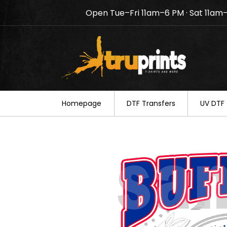
Open Tue–Fri 11am–6 PM · Sat 11am
Notice: TruPrints will be c
your understanding.
Homepage
DTF Transfers
UV DTF 