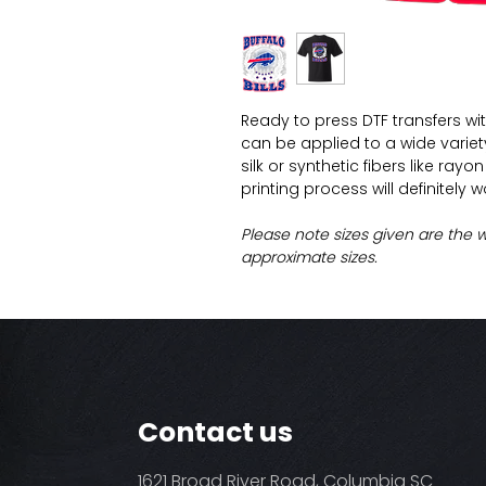
Ready to press DTF transfers wi
can be applied to a wide variety 
silk or synthetic fibers like ray
printing process will definitely 
Please note sizes given are the 
approximate sizes.
Contact us
1621 Broad River Road, Columbia SC