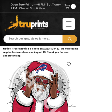
Open Tue–Fri 11am–6 PM · Sat 11am–
2 PM · Closed Sun & Mon
Notice: TruPrints will be closed on August 20–22. We will resume
regular business hours on August 25. Thank you for your
understanding.