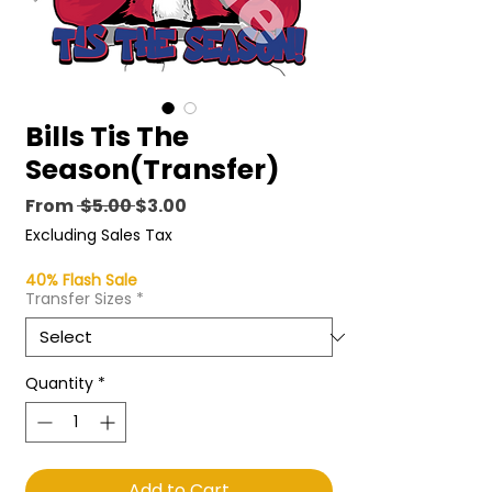
Bills Tis The
Season(Transfer)
Regular
Sale
From
 $5.00 
$3.00
Price
Price
Excluding Sales Tax
40% Flash Sale
Transfer Sizes
*
Quantity
*
Add to Cart