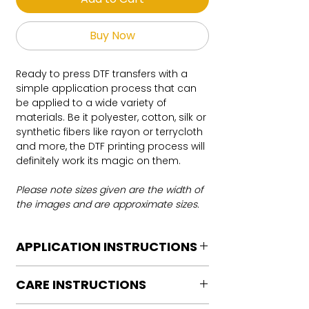
Buy Now
Ready to press DTF transfers with a
simple application process that can
be applied to a wide variety of
materials. Be it polyester, cotton, silk or
synthetic fibers like rayon or terrycloth
and more, the DTF printing process will
definitely work its magic on them.
Please note sizes given are the width of
the images and are approximate sizes.
APPLICATION INSTRUCTIONS
DTF Transfer Application Instructions
CARE INSTRUCTIONS
For HOT PEEL
Heat Press is REQUIRED.