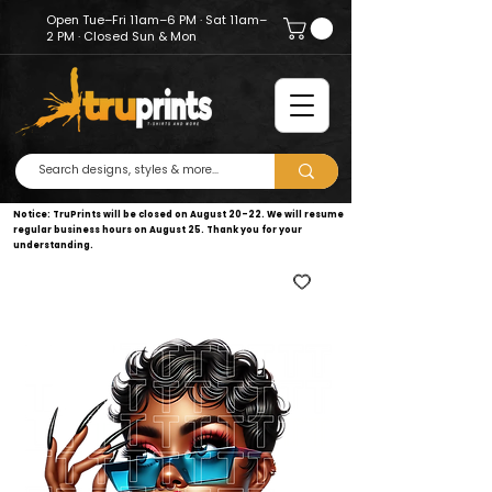
Open Tue–Fri 11am–6 PM · Sat 11am–
2 PM · Closed Sun & Mon
Notice: TruPrints will be closed on August 20–22. We will resume
regular business hours on August 25. Thank you for your
understanding.