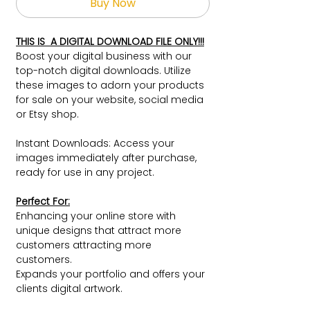
Buy Now
THIS IS A DIGITAL DOWNLOAD FILE ONLY!!!
Boost your digital business with our
top-notch digital downloads. Utilize
these images to adorn your products
for sale on your website, social media
or Etsy shop.
Instant Downloads: Access your
images immediately after purchase,
ready for use in any project.
Perfect For:
Enhancing your online store with
unique designs that attract more
customers attracting more
customers.
Expands your portfolio and offers your
clients digital artwork.