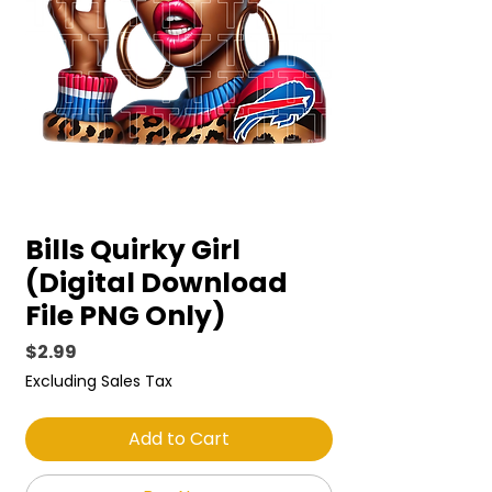
Bills Quirky Girl
(Digital Download
File PNG Only)
Price
$2.99
Excluding Sales Tax
Add to Cart