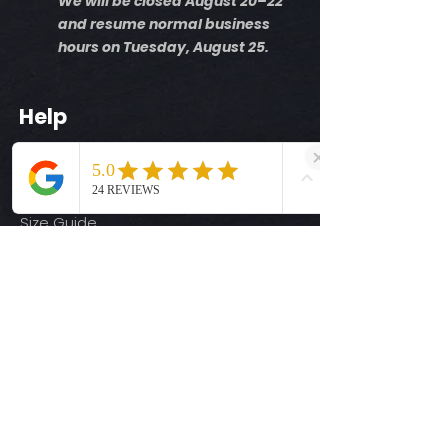
We will be closed August 20–22
and resume normal business
hours on Tuesday, August 25.
Help
Shipping Info
Return Policy
Size Guide
Privacy Policy
Terms & Conditions
Quick Links
Ready-to-Press DTF Transfers
UV DTF Transfers