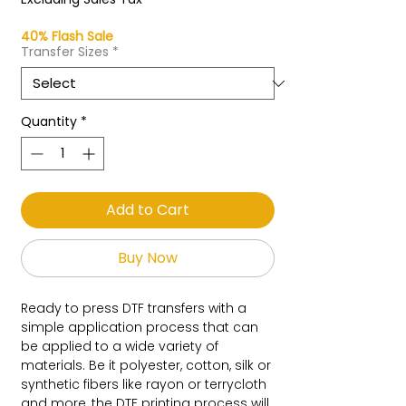
40% Flash Sale
Transfer Sizes
*
Quantity
*
Add to Cart
Buy Now
Ready to press DTF transfers with a
simple application process that can
be applied to a wide variety of
materials. Be it polyester, cotton, silk or
synthetic fibers like rayon or terrycloth
and more, the DTF printing process will