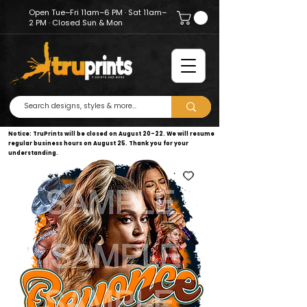
Open Tue–Fri 11am–6 PM · Sat 11am–
2 PM · Closed Sun & Mon
Notice: TruPrints will be closed on August 20–22. We will resume
regular business hours on August 25. Thank you for your
understanding.