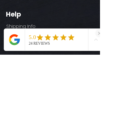
Help
Shipping Info
Return Policy
Size Guide
Privacy Policy
Terms & Conditions
Quick Links
Ready-to-Press DTF Transfers
UV DTF Transfers
Digital Downloads
Custom DTF Transfers