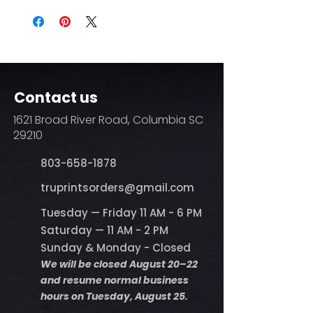
Contact us
1621 Broad River Road, Columbia SC
29210
803-658-1878
​truprintsorders@gmail.com
Tuesday — Friday 11 AM - 6 PM
Saturday — 11 AM - 2 PM
Sunday & Monday - Closed
We will be closed August 20–22
and resume normal business
hours on Tuesday, August 25.