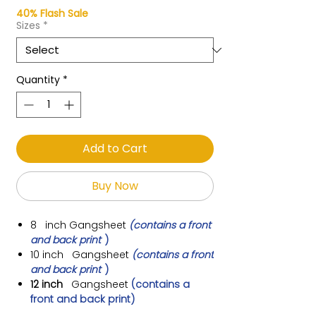
40% Flash Sale
Sizes
*
Quantity
*
Add to Cart
Buy Now
8 inch
Gangsheet
(contains a front
and back print
)
10 inch
Gangsheet
(contains a front
and back print
)
12 inch
Gangsheet
(contains a
front and back print)