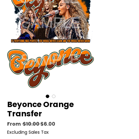
Beyonce Orange
Transfer
Regular
Sale
From
 $10.00 
$6.00
Price
Price
Excluding Sales Tax